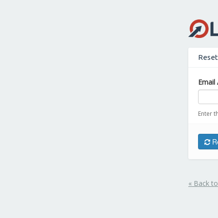
Reset
Email 
Enter t
Re
« Back to