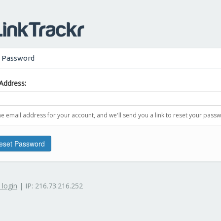
 Password
Address:
he email address for your account, and we'll send you a link to reset your pass
set Password
 login
| IP: 216.73.216.252